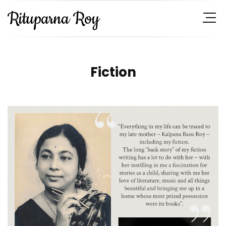
Fiction