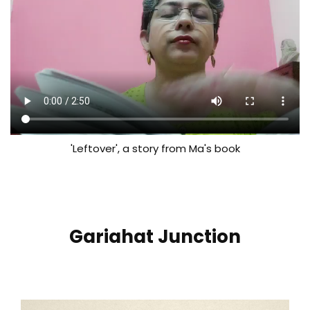
'Leftover', a story from Ma's book
Gariahat Junction