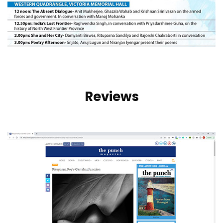
Reviews