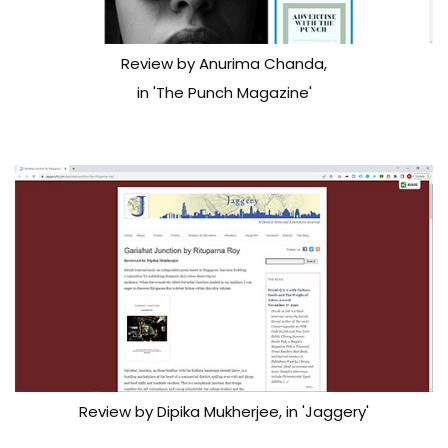
Review by Anurima Chanda,
in 'The Punch Magazine'
Review by Dipika Mukherjee, in 'Jaggery'