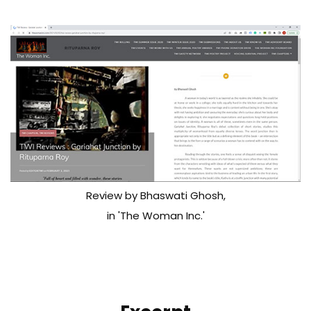
Review by Bhaswati Ghosh,
in 'The Woman Inc.'