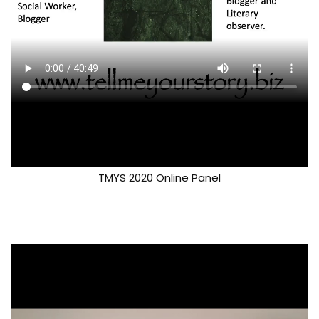
TMYS 2020 Online Panel