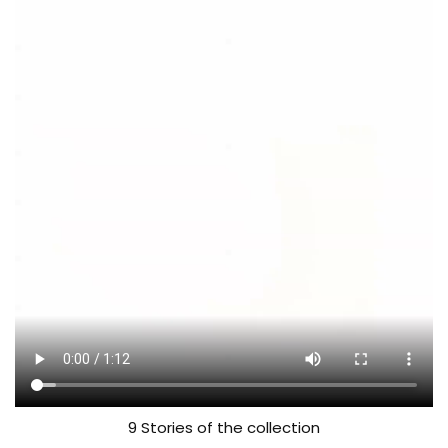
9 Stories of the collection