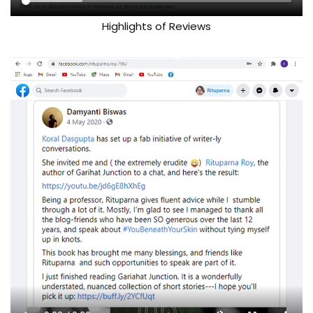
Highlights of Reviews