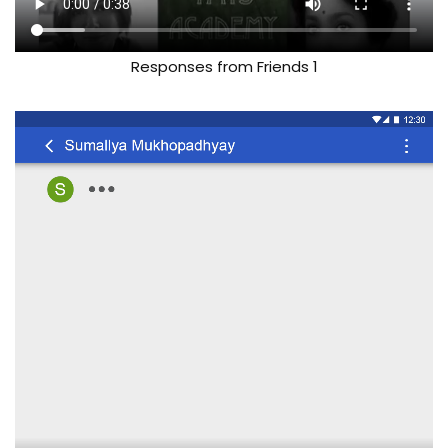
Responses from Friends 1