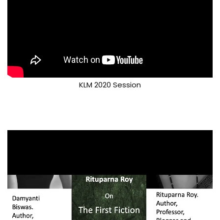
KLM 2020 Session