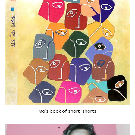
Ma's book of short-shorts