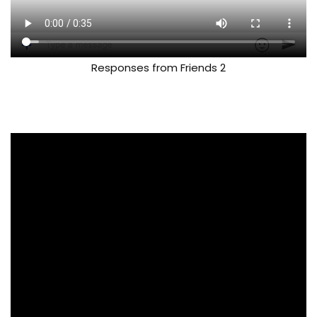
Responses from Friends 2