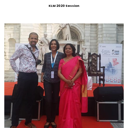
KLM 2020 Session