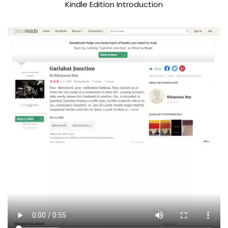
Kindle Edition Introduction