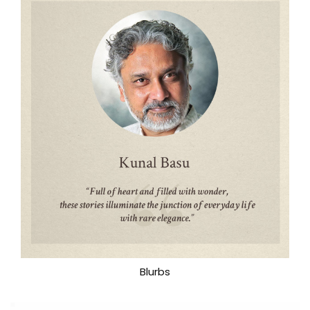
Blurbs