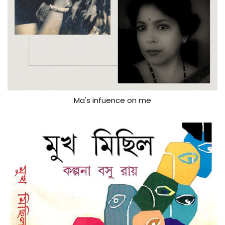
Ma's infuence on me