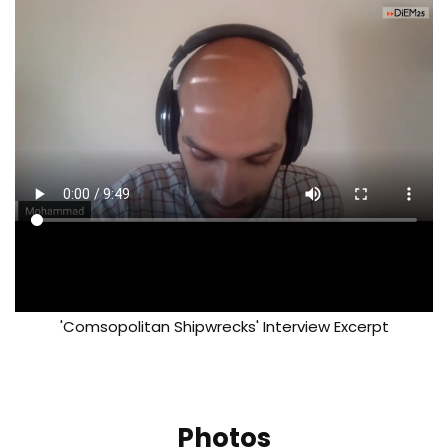
'Comsopolitan Shipwrecks' Interview Excerpt
Photos